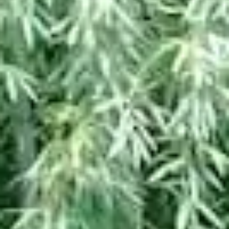
PAGE TOP ______