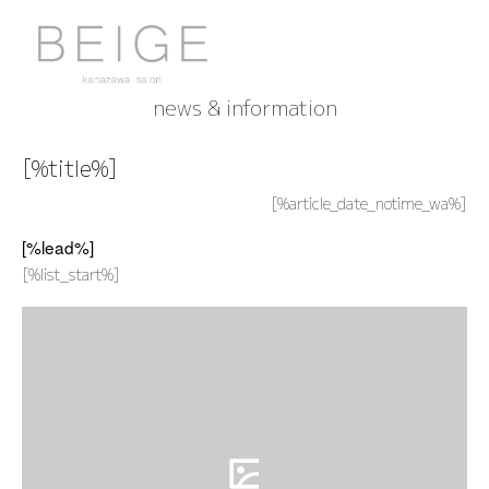
news & information
[%title%]
[%article_date_notime_wa%]
[%lead%]
[%list_start%]