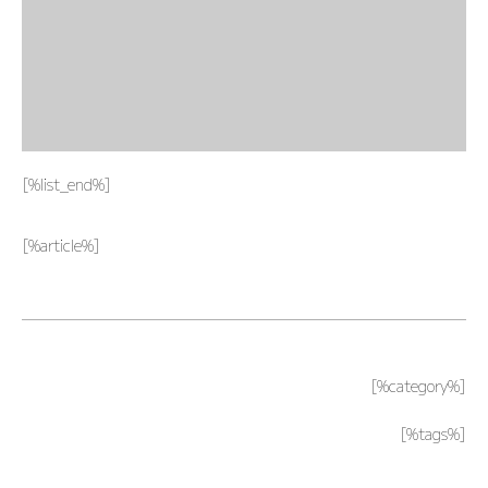
PAGE TOP ______
[%list_end%]
[%article%]
[%category%]
[%tags%]